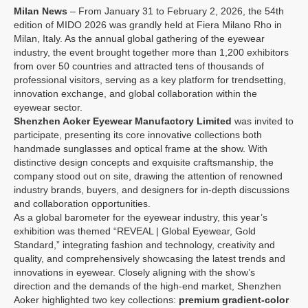
Milan News
– From January 31 to February 2, 2026, the 54th
edition of MIDO 2026 was grandly held at Fiera Milano Rho in
Milan, Italy. As the annual global gathering of the eyewear
industry, the event brought together more than 1,200 exhibitors
from over 50 countries and attracted tens of thousands of
professional visitors, serving as a key platform for trendsetting,
innovation exchange, and global collaboration within the
eyewear sector.
Shenzhen Aoker Eyewear Manufactory Limited
was invited to
participate, presenting its core innovative collections both
handmade sunglasses and
optical frame
at the show. With
distinctive design concepts and exquisite craftsmanship, the
company stood out on site, drawing the attention of renowned
industry brands, buyers, and designers for in-depth discussions
and collaboration opportunities.
As a global barometer for the eyewear industry, this year’s
exhibition was themed “REVEAL | Global Eyewear, Gold
Standard,” integrating fashion and technology, creativity and
quality, and comprehensively showcasing the latest trends and
innovations in eyewear. Closely aligning with the show’s
direction and the demands of the high-end market, Shenzhen
Aoker highlighted two key collections:
premium gradient-color