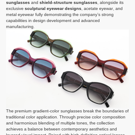
sunglasses
and
shield-structure sunglasses
, alongside its
exclusive
sculptural eyewear designs
,
acetate eyewar
, and
metal eyewear
fully demonstrating the company’s strong
capabilities in design development and advanced
manufacturing.
The premium gradient-color sunglasses break the boundaries of
traditional color application. Through precise color composition
and harmonious blending of multiple tones, the collection
achieves a balance between contemporary aesthetics and