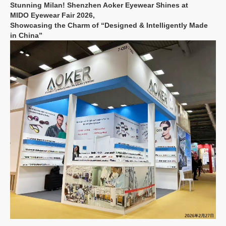
Stunning Milan! Shenzhen Aoker Eyewear Shines at
MIDO
Eyewear Fair
2026,
Showcasing the Charm of “Designed & Intelligently Made
in China”