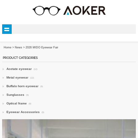
Home
>
News
> 2026 MIDO Eyewear Fair
PRODUCT CATEGORIES
Acetate eyewear
(12)
Metal eyewear
(12)
Buffalo horn eyewear
(9)
Sunglasses
(9)
Optical frame
(9)
Eyewear Accessories
(3)