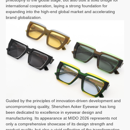
philosophy to the global stage, but also built a solid bridge for
international cooperation, laying a strong foundation for
expanding into the high-end global market and accelerating
brand globalization.
Guided by the principles of innovation-driven development and
uncompromising quality, Shenzhen Aoker Eyewear has long
been dedicated to excellence in eyewear design and
manufacturing. Its appearance at MIDO 2026 represents not
only a comprehensive showcase of its design strength and
product quality, but also a vivid reflection of the transformation