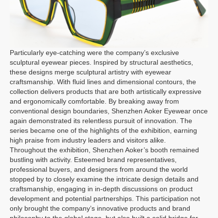
Particularly eye-catching were the company’s exclusive
sculptural eyewear pieces. Inspired by structural aesthetics,
these designs merge sculptural artistry with eyewear
craftsmanship. With fluid lines and dimensional contours, the
collection delivers products that are both artistically expressive
and ergonomically comfortable. By breaking away from
conventional design boundaries, Shenzhen Aoker Eyewear once
again demonstrated its relentless pursuit of innovation. The
series became one of the highlights of the exhibition, earning
high praise from industry leaders and visitors alike.
Throughout the exhibition, Shenzhen Aoker’s booth remained
bustling with activity. Esteemed brand representatives,
professional buyers, and designers from around the world
stopped by to closely examine the intricate design details and
craftsmanship, engaging in in-depth discussions on product
development and potential partnerships. This participation not
only brought the company’s innovative products and brand