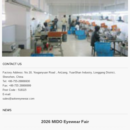
CONTACT US
Factory Address: No.18, Youganyuan Road , AnLiang, YuanShan Industry, Longgang District,
Shenzhen, China
Tel: +86-755-28866930
Fax: +86-755 28866999
Post Code : 518115
E-mail:
sales@aokereyewear.com
NEWS
2026 MIDO Eyewear Fair