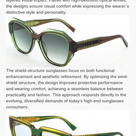
layered visual impact. Paired with high-definition optical lenses,
the designs ensure visual comfort while expressing the wearer’s
distinctive style and personality.
The shield-structure sunglasses focus on both functional
enhancement and aesthetic refinement. By optimizing the wind-
shield structure, the design improves protective performance
and wearing comfort, achieving a seamless balance between
practicality and fashion. This approach responds directly to the
evolving, diversified demands of today’s high-end sunglasses
consumers.