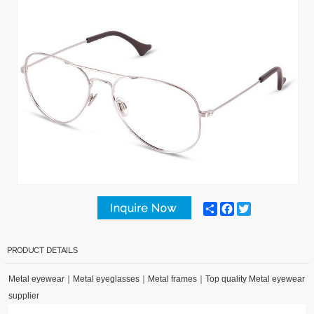
Share
Facebook
Twitter
PRODUCT DETAILS
Metal eyewear
｜
Metal eyeglasses
｜
Metal frames
｜
Top quality Metal eyewear
supplier