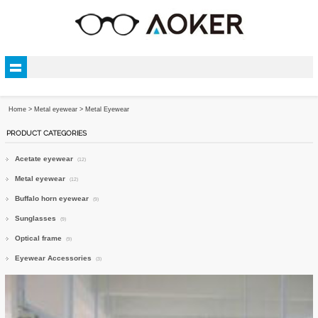
Home
>
Metal eyewear
>
Metal Eyewear
PRODUCT CATEGORIES
Acetate eyewear
(12)
Metal eyewear
(12)
Buffalo horn eyewear
(9)
Sunglasses
(9)
Optical frame
(9)
Eyewear Accessories
(3)