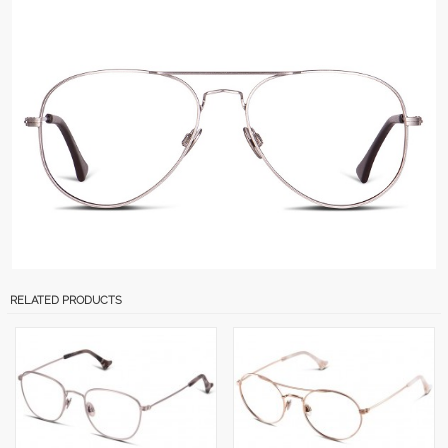
RELATED PRODUCTS