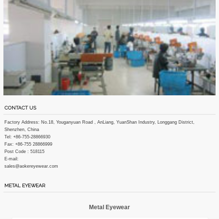
CONTACT US
Factory Address: No.18, Youganyuan Road , AnLiang, YuanShan Industry, Longgang District,
Shenzhen, China
Tel: +86-755-28866930
Fax: +86-755 28866999
Post Code : 518115
E-mail:
sales@aokereyewear.com
METAL EYEWEAR
Metal Eyewear