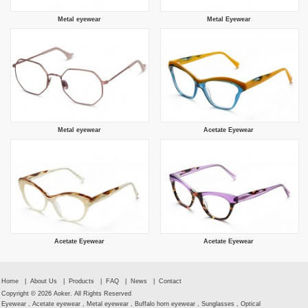
Metal eyewear
Metal Eyewear
Metal eyewear
Acetate Eyewear
Acetate Eyewear
Acetate Eyewear
Home
|
About Us
|
Products
|
FAQ
|
News
|
Contact
Copyright © 2026 Aoker. All Rights Reserved
Eyewear , Acetate eyewear , Metal eyewear , Buffalo horn eyewear , Sunglasses , Optical