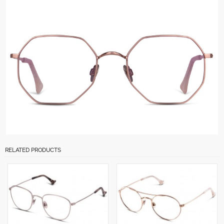
RELATED PRODUCTS