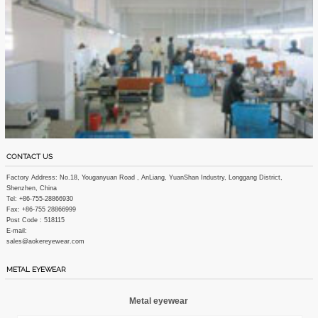
CONTACT US
Factory Address: No.18, Youganyuan Road , AnLiang, YuanShan Industry, Longgang District,
Shenzhen, China
Tel: +86-755-28866930
Fax: +86-755 28866999
Post Code : 518115
E-mail:
sales@aokereyewear.com
METAL EYEWEAR
Metal eyewear