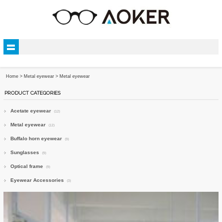
Home
>
Metal eyewear
>
Metal eyewear
PRODUCT CATEGORIES
Acetate eyewear
(12)
Metal eyewear
(12)
Buffalo horn eyewear
(9)
Sunglasses
(9)
Optical frame
(9)
Eyewear Accessories
(3)