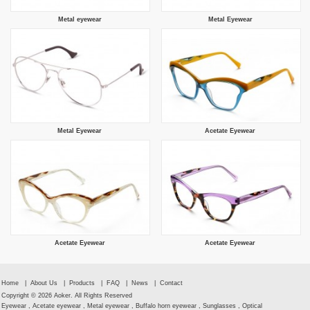
Metal eyewear
Metal Eyewear
Metal Eyewear
Acetate Eyewear
Acetate Eyewear
Acetate Eyewear
Home
|
About Us
|
Products
|
FAQ
|
News
|
Contact
Copyright © 2026 Aoker. All Rights Reserved
Eyewear , Acetate eyewear , Metal eyewear , Buffalo horn eyewear , Sunglasses , Optical