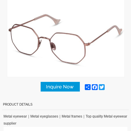
Share
Facebook
Twitter
PRODUCT DETAILS
Metal eyewear
｜
Metal eyeglasses
｜
Metal frames
｜
Top quality Metal eyewear
supplier