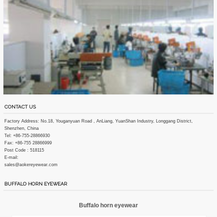
CONTACT US
Factory Address: No.18, Youganyuan Road , AnLiang, YuanShan Industry, Longgang District,
Shenzhen, China
Tel: +86-755-28866930
Fax: +86-755 28866999
Post Code : 518115
E-mail:
sales@aokereyewear.com
BUFFALO HORN EYEWEAR
Buffalo horn eyewear