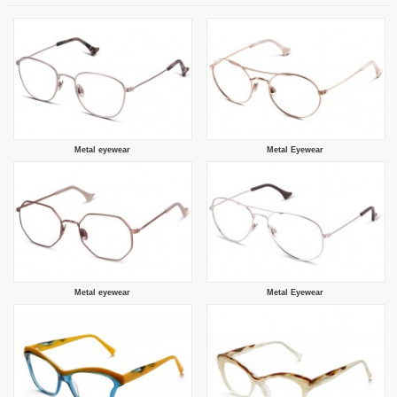
Metal eyewear
Metal Eyewear
Metal eyewear
Metal Eyewear