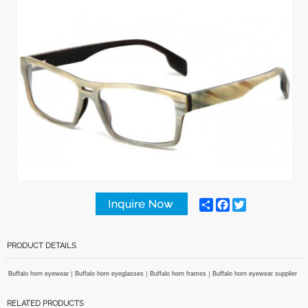
Share
Facebook
Twitter
PRODUCT DETAILS
Buffalo horn eyewear
｜
Buffalo horn eyeglasses
｜
Buffalo horn frames
｜
Buffalo horn eyewear supplier
RELATED PRODUCTS