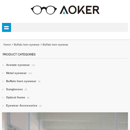
Home
>
Buffalo horn eyewear
>
Buffalo horn eyewear
PRODUCT CATEGORIES
Acetate eyewear
(12)
Metal eyewear
(12)
Buffalo horn eyewear
(9)
Sunglasses
(9)
Optical frame
(9)
Eyewear Accessories
(3)