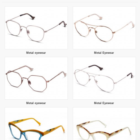
Metal eyewear
Metal Eyewear
Metal eyewear
Metal Eyewear