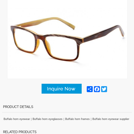
Share
Facebook
Twitter
PRODUCT DETAILS
Buffalo horn eyewear｜Buffalo horn eyeglasses｜Buffalo horn frames｜Buffalo horn eyewear supplier
RELATED PRODUCTS