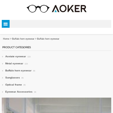
Home
>
Buffalo horn eyewear
>
Buffalo horn eyewear
PRODUCT CATEGORIES
Acetate eyewear
(12)
Metal eyewear
(12)
Buffalo horn eyewear
(9)
Sunglasses
(9)
Optical frame
(9)
Eyewear Accessories
(3)