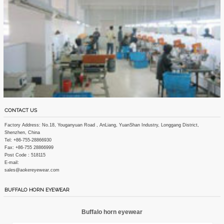
CONTACT US
Factory Address: No.18, Youganyuan Road , AnLiang, YuanShan Industry, Longgang District,
Shenzhen, China
Tel: +86-755-28866930
Fax: +86-755 28866999
Post Code : 518115
E-mail:
sales@aokereyewear.com
BUFFALO HORN EYEWEAR
Buffalo horn eyewear