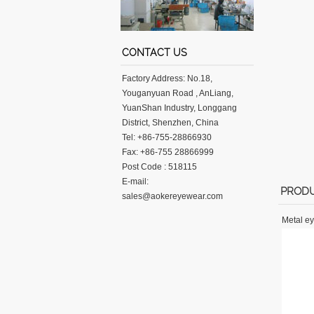
CONTACT US
Factory Address: No.18,
Youganyuan Road , AnLiang,
YuanShan Industry, Longgang
District, Shenzhen, China
Tel: +86-755-28866930
Fax: +86-755 28866999
Post Code : 518115
E-mail:
PRODU
sales@aokereyewear.com
Metal e