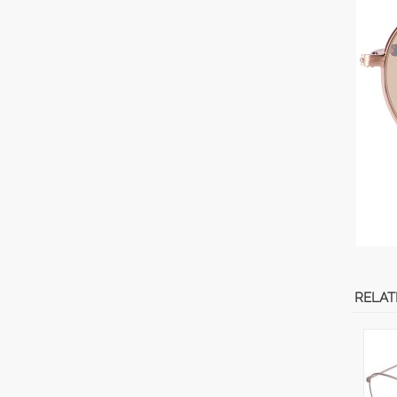
RELAT