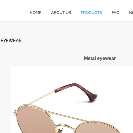
HOME
ABOUT US
PRODUCTS
FAQ
N
 EYEWEAR
Metal eyewear