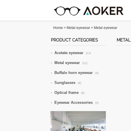
Home
>
Metal eyewear
>
Metal eyewear
PRODUCT CATEGORIES
METAL
Acetate eyewear
(12)
Metal eyewear
(12)
Buffalo horn eyewear
(9)
Sunglasses
(9)
Optical frame
(9)
Eyewear Accessories
(3)