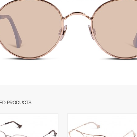
ED PRODUCTS