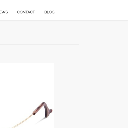
EWS
CONTACT
BLOG