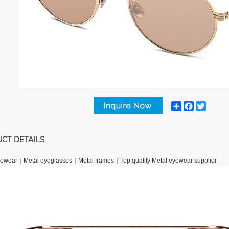
Share
Facebook
Twitter
CT DETAILS
yewear
｜
Metal eyeglasses
｜
Metal frames
｜
Top quality Metal eyewear supplier