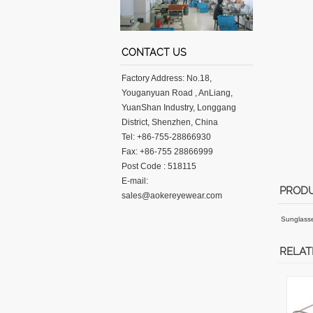
CONTACT US
Factory Address: No.18,
Youganyuan Road , AnLiang,
YuanShan Industry, Longgang
District, Shenzhen, China
Tel: +86-755-28866930
Fax: +86-755 28866999
Post Code : 518115
E-mail:
PRODU
sales@aokereyewear.com
Sunglass
RELAT