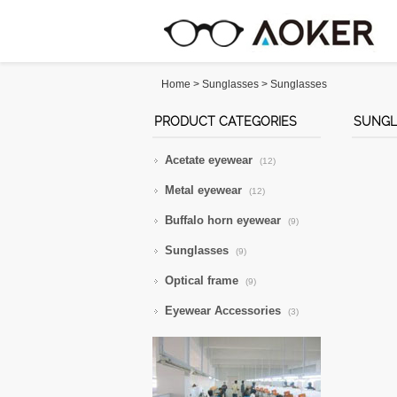
Home
>
Sunglasses
>
Sunglasses
PRODUCT CATEGORIES
SUNGL
Acetate eyewear
(12)
Metal eyewear
(12)
Buffalo horn eyewear
(9)
Sunglasses
(9)
Optical frame
(9)
Eyewear Accessories
(3)