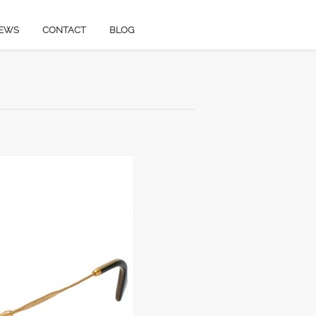
EWS
CONTACT
BLOG