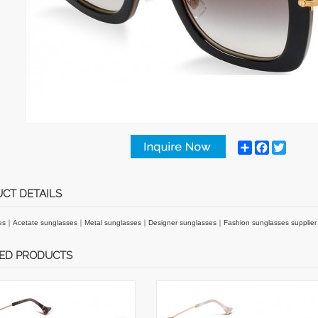
Share
Facebook
Twitter
CT DETAILS
es
｜
Acetate sunglasses
｜
Metal sunglasses
｜
Designer sunglasses
｜
Fashion sunglasses supplie
ED PRODUCTS