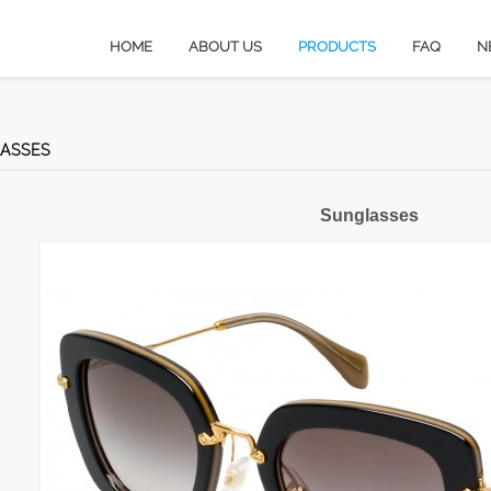
HOME
ABOUT US
PRODUCTS
FAQ
N
ASSES
Sunglasses