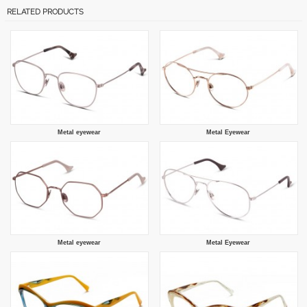
RELATED PRODUCTS
Metal eyewear
Metal Eyewear
Metal eyewear
Metal Eyewear