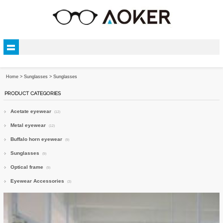
Home
>
Sunglasses
>
Sunglasses
PRODUCT CATEGORIES
Acetate eyewear
(12)
Metal eyewear
(12)
Buffalo horn eyewear
(9)
Sunglasses
(9)
Optical frame
(9)
Eyewear Accessories
(3)