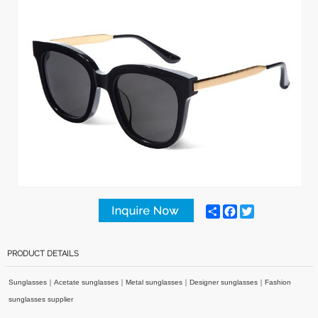
Share
Facebook
Twitter
PRODUCT DETAILS
Sunglasses
｜
Acetate sunglasses
｜
Metal sunglasses
｜
Designer sunglasses
｜
Fashion
sunglasses supplier