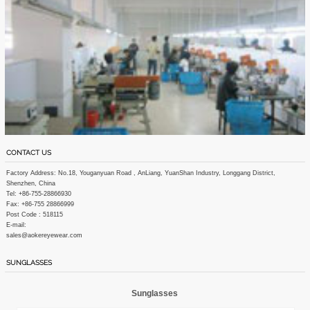
CONTACT US
Factory Address: No.18, Youganyuan Road , AnLiang, YuanShan Industry, Longgang District,
Shenzhen, China
Tel: +86-755-28866930
Fax: +86-755 28866999
Post Code : 518115
E-mail:
sales@aokereyewear.com
SUNGLASSES
Sunglasses